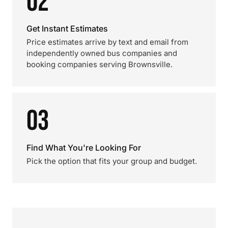
02
Get Instant Estimates
Price estimates arrive by text and email from
independently owned bus companies and
booking companies serving Brownsville.
03
Find What You're Looking For
Pick the option that fits your group and budget.