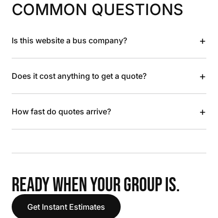
COMMON QUESTIONS
+
Is this website a bus company?
+
Does it cost anything to get a quote?
+
How fast do quotes arrive?
READY WHEN YOUR GROUP IS.
Get Instant Estimates