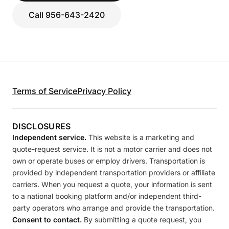
Call 956-643-2420
Terms of Service
Privacy Policy
DISCLOSURES
Independent service.
This website is a marketing and
quote-request service. It is not a motor carrier and does not
own or operate buses or employ drivers. Transportation is
provided by independent transportation providers or affiliate
carriers. When you request a quote, your information is sent
to a national booking platform and/or independent third-
party operators who arrange and provide the transportation.
Consent to contact.
By submitting a quote request, you