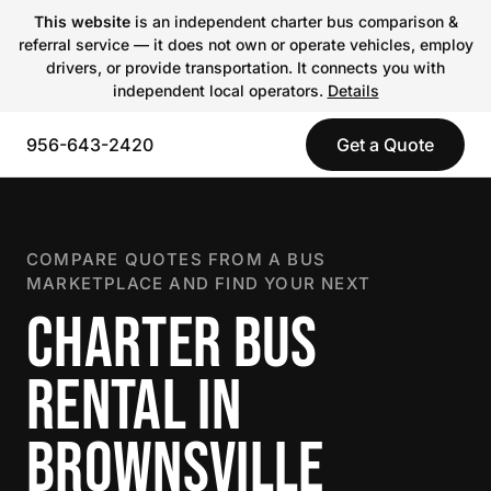
This website
is an independent charter bus comparison &
referral service — it does not own or operate vehicles, employ
drivers, or provide transportation. It connects you with
independent local operators.
Details
956-643-2420
Get a Quote
COMPARE QUOTES FROM A BUS
MARKETPLACE AND FIND YOUR NEXT
CHARTER BUS
RENTAL IN
BROWNSVILLE