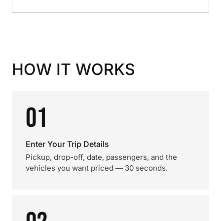
HOW IT WORKS
01
Enter Your Trip Details
Pickup, drop-off, date, passengers, and the
vehicles you want priced — 30 seconds.