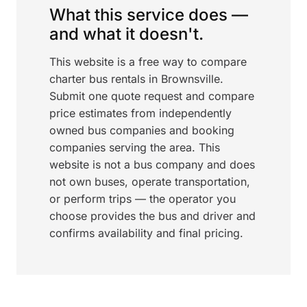
What this service does —
and what it doesn't.
This website is a free way to compare
charter bus rentals in Brownsville.
Submit one quote request and compare
price estimates from independently
owned bus companies and booking
companies serving the area. This
website is not a bus company and does
not own buses, operate transportation,
or perform trips — the operator you
choose provides the bus and driver and
confirms availability and final pricing.