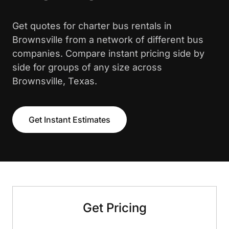
Get quotes for charter bus rentals in
Brownsville from a network of different bus
companies. Compare instant pricing side by
side for groups of any size across
Brownsville, Texas.
Get Instant Estimates
Get Pricing