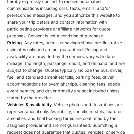
hereby expressly consent to receive automated
communications including calls, texts, emails, and/or
prerecorded messages, and you authorize this website to
share your trip details and contact information with
participating providers or affiliate networks for quote
purposes. Consent is not a condition of purchase.
Pricing.
Any rates, prices, or savings shown are illustrative
estimates only and are not guaranteed. Pricing and
availability are provided by the carriers, vary with dates,
mileage, trip length, passenger count, and demand, and are
subject to change. Quotes typically include the bus, driver,
fuel, and standard amenities; tolls, parking fees, driver
accommodations for overnight trips, cleaning fees, special
event permits, and driver gratuity are not included unless
stated by the provider.
Vehicles & availability.
Vehicle photos and illustrations are
representational only. Availability, specific models, features,
amenities, and final booking terms are confirmed by the
assigned provider and are not guaranteed. Submitting a
request does not guarantee that quotes, vehicles, or service