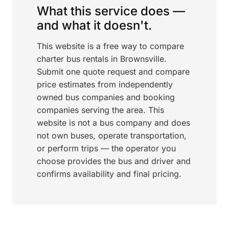
What this service does —
and what it doesn't.
This website is a free way to compare
charter bus rentals in Brownsville.
Submit one quote request and compare
price estimates from independently
owned bus companies and booking
companies serving the area. This
website is not a bus company and does
not own buses, operate transportation,
or perform trips — the operator you
choose provides the bus and driver and
confirms availability and final pricing.