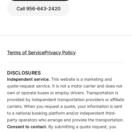
Call 956-643-2420
Terms of Service
Privacy Policy
DISCLOSURES
Independent service.
This website is a marketing and
quote-request service. It is not a motor carrier and does not
own or operate buses or employ drivers. Transportation is
provided by independent transportation providers or affiliate
carriers. When you request a quote, your information is sent
to a national booking platform and/or independent third-
party operators who arrange and provide the transportation.
Consent to contact.
By submitting a quote request, you