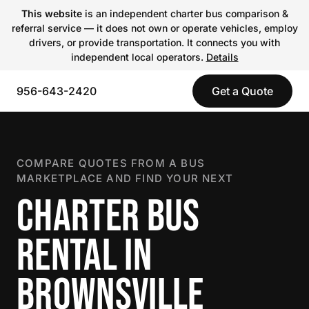
This website
is an independent charter bus comparison &
referral service — it does not own or operate vehicles, employ
drivers, or provide transportation. It connects you with
independent local operators.
Details
956-643-2420
Get a Quote
COMPARE QUOTES FROM A BUS
MARKETPLACE AND FIND YOUR NEXT
CHARTER BUS
RENTAL IN
BROWNSVILLE