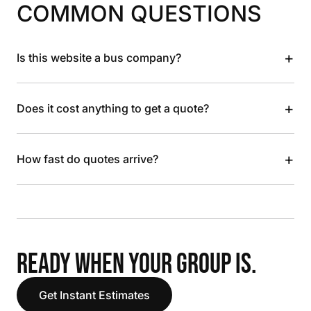
COMMON QUESTIONS
+
Is this website a bus company?
+
Does it cost anything to get a quote?
+
How fast do quotes arrive?
READY WHEN YOUR GROUP IS.
Get Instant Estimates