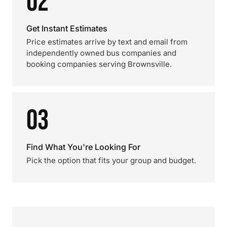
02
Get Instant Estimates
Price estimates arrive by text and email from
independently owned bus companies and
booking companies serving Brownsville.
03
Find What You're Looking For
Pick the option that fits your group and budget.