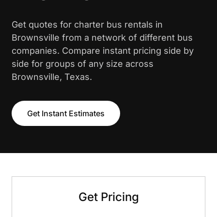
Get quotes for charter bus rentals in
Brownsville from a network of different bus
companies. Compare instant pricing side by
side for groups of any size across
Brownsville, Texas.
Get Instant Estimates
Get Pricing