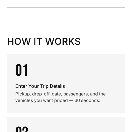
HOW IT WORKS
01
Enter Your Trip Details
Pickup, drop-off, date, passengers, and the
vehicles you want priced — 30 seconds.