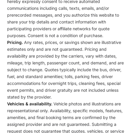
hereby expressly consent to receive automated
communications including calls, texts, emails, and/or
prerecorded messages, and you authorize this website to
share your trip details and contact information with
participating providers or affiliate networks for quote
purposes. Consent is not a condition of purchase.
Pricing.
Any rates, prices, or savings shown are illustrative
estimates only and are not guaranteed. Pricing and
availability are provided by the carriers, vary with dates,
mileage, trip length, passenger count, and demand, and are
subject to change. Quotes typically include the bus, driver,
fuel, and standard amenities; tolls, parking fees, driver
accommodations for overnight trips, cleaning fees, special
event permits, and driver gratuity are not included unless
stated by the provider.
Vehicles & availability.
Vehicle photos and illustrations are
representational only. Availability, specific models, features,
amenities, and final booking terms are confirmed by the
assigned provider and are not guaranteed. Submitting a
request does not guarantee that quotes, vehicles, or service