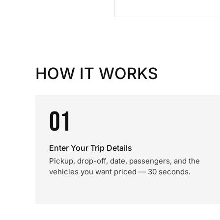
HOW IT WORKS
01
Enter Your Trip Details
Pickup, drop-off, date, passengers, and the
vehicles you want priced — 30 seconds.