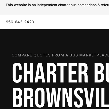
This website
is an independent charter bus comparison & referra
956-643-2420
COMPARE QUOTES FROM A BUS MARKETPLACE
CHARTER B
BROWNSVIL