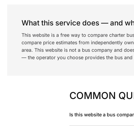
What this service does — and wha
This website is a free way to compare charter bus
compare price estimates from independently ow
area. This website is not a bus company and does
— the operator you choose provides the bus and dr
COMMON QU
Is this website a bus compa