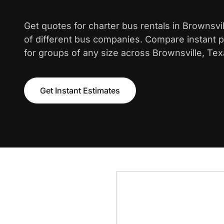
Get quotes for charter bus rentals in Brownsvi
of different bus companies. Compare instant pr
for groups of any size across Brownsville, Tex
Get Instant Estimates