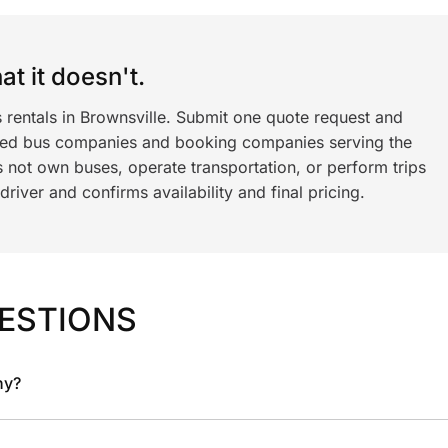
t it doesn't.
 rentals in Brownsville. Submit one quote request and
ned bus companies and booking companies serving the
 not own buses, operate transportation, or perform trips
iver and confirms availability and final pricing.
ESTIONS
ny?