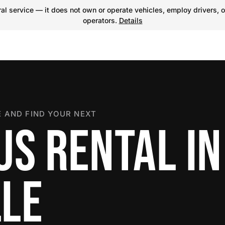
l service — it does not own or operate vehicles, employ drivers, o
operators.
Details
 AND FIND YOUR NEXT
US RENTAL IN
LE