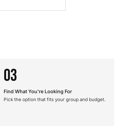
03
Find What You're Looking For
Pick the option that fits your group and budget.