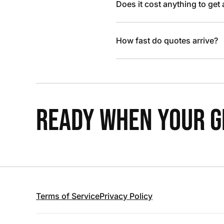
Does it cost anything to get
How fast do quotes arrive?
READY WHEN YOUR GR
Terms of Service
Privacy Policy