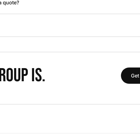
 a quote?
OUP IS.
Get