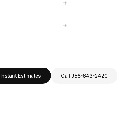
+
+
 Instant Estimates
Call 956-643-2420