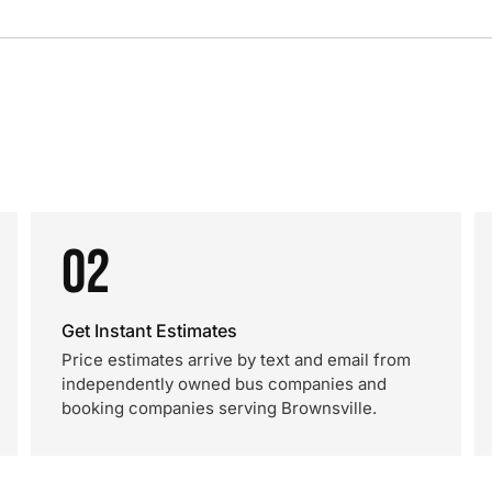
02
Get Instant Estimates
Price estimates arrive by text and email from
independently owned bus companies and
booking companies serving Brownsville.