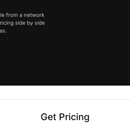
lle from a network
icing side by side
as.
Get Pricing