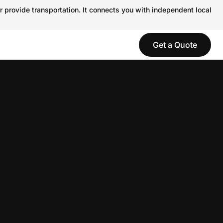
r provide transportation. It connects you with independent local
Get a Quote