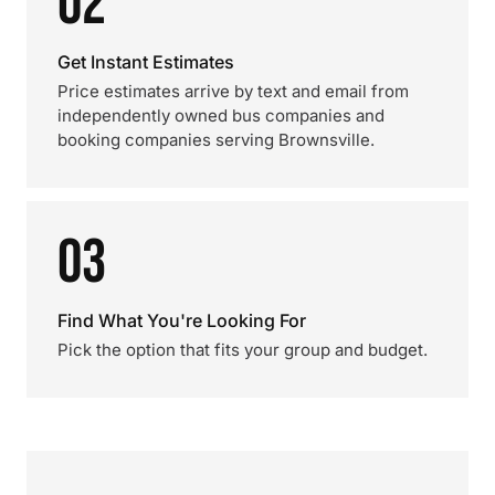
02
Get Instant Estimates
Price estimates arrive by text and email from
independently owned bus companies and
booking companies serving Brownsville.
03
Find What You're Looking For
Pick the option that fits your group and budget.