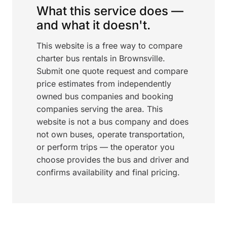
What this service does —
and what it doesn't.
This website is a free way to compare
charter bus rentals in Brownsville.
Submit one quote request and compare
price estimates from independently
owned bus companies and booking
companies serving the area. This
website is not a bus company and does
not own buses, operate transportation,
or perform trips — the operator you
choose provides the bus and driver and
confirms availability and final pricing.