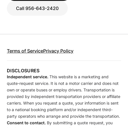
Call 956-643-2420
Terms of Service
Privacy Policy
DISCLOSURES
Independent service.
This website is a marketing and
quote-request service. It is not a motor carrier and does not
own or operate buses or employ drivers. Transportation is
provided by independent transportation providers or affiliate
carriers. When you request a quote, your information is sent
to a national booking platform and/or independent third-
party operators who arrange and provide the transportation.
Consent to contact.
By submitting a quote request, you