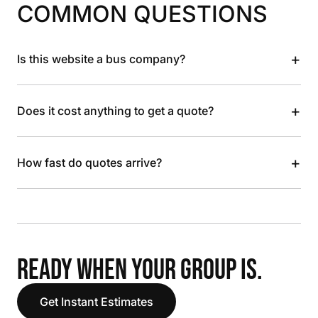
COMMON QUESTIONS
+
Is this website a bus company?
+
Does it cost anything to get a quote?
+
How fast do quotes arrive?
READY WHEN YOUR GROUP IS.
Get Instant Estimates