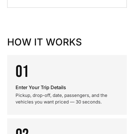
HOW IT WORKS
01
Enter Your Trip Details
Pickup, drop-off, date, passengers, and the
vehicles you want priced — 30 seconds.