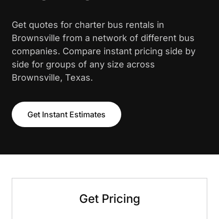
Get quotes for charter bus rentals in
Brownsville from a network of different bus
companies. Compare instant pricing side by
side for groups of any size across
Brownsville, Texas.
Get Instant Estimates
Get Pricing