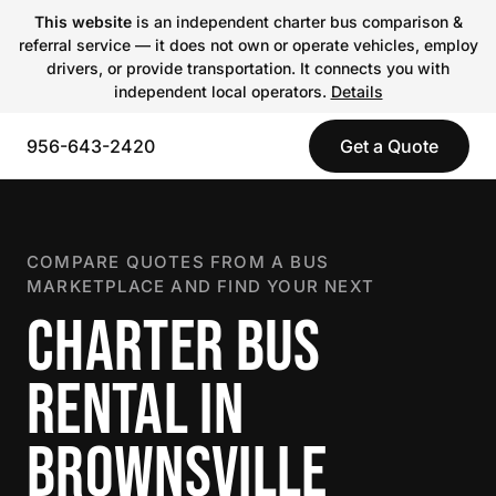
This website
is an independent charter bus comparison &
referral service — it does not own or operate vehicles, employ
drivers, or provide transportation. It connects you with
independent local operators.
Details
956-643-2420
Get a Quote
COMPARE QUOTES FROM A BUS
MARKETPLACE AND FIND YOUR NEXT
CHARTER BUS
RENTAL IN
BROWNSVILLE