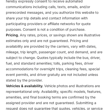
hereby expressly consent to receive automated
communications including calls, texts, emails, and/or
prerecorded messages, and you authorize this website to
share your trip details and contact information with
participating providers or affiliate networks for quote
purposes. Consent is not a condition of purchase.
Pricing.
Any rates, prices, or savings shown are illustrative
estimates only and are not guaranteed. Pricing and
availability are provided by the carriers, vary with dates,
mileage, trip length, passenger count, and demand, and are
subject to change. Quotes typically include the bus, driver,
fuel, and standard amenities; tolls, parking fees, driver
accommodations for overnight trips, cleaning fees, special
event permits, and driver gratuity are not included unless
stated by the provider.
Vehicles & availability.
Vehicle photos and illustrations are
representational only. Availability, specific models, features,
amenities, and final booking terms are confirmed by the
assigned provider and are not guaranteed. Submitting a
request does not guarantee that quotes, vehicles, or service