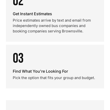
02
Get Instant Estimates
Price estimates arrive by text and email from
independently owned bus companies and
booking companies serving Brownsville.
03
Find What You're Looking For
Pick the option that fits your group and budget.