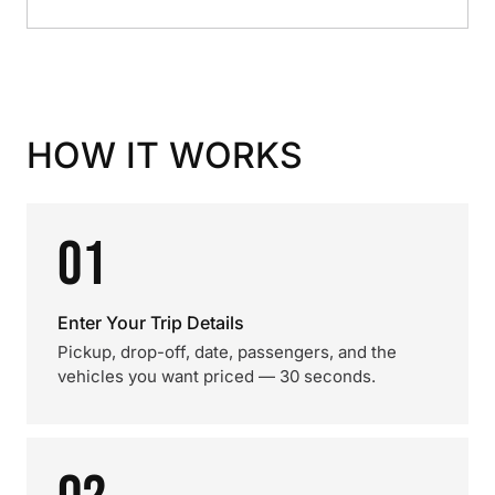
HOW IT WORKS
01
Enter Your Trip Details
Pickup, drop-off, date, passengers, and the
vehicles you want priced — 30 seconds.