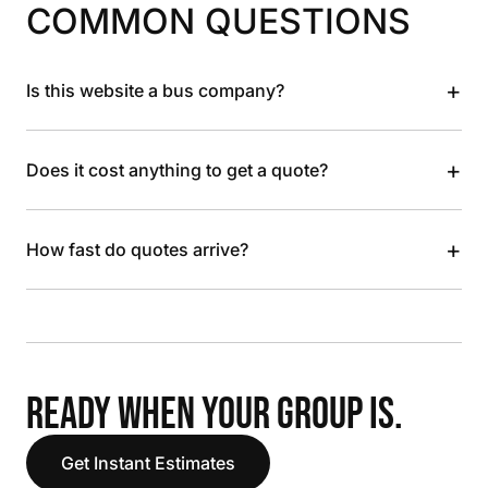
COMMON QUESTIONS
+
Is this website a bus company?
+
Does it cost anything to get a quote?
+
How fast do quotes arrive?
READY WHEN YOUR GROUP IS.
Get Instant Estimates