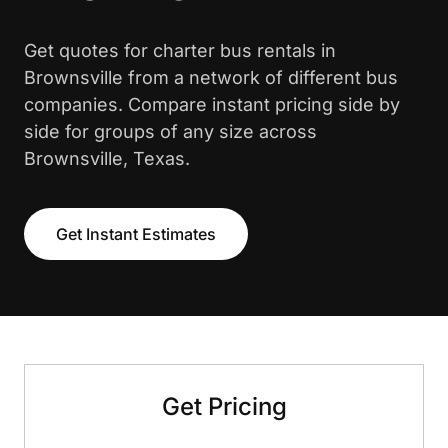
Get quotes for charter bus rentals in
Brownsville from a network of different bus
companies. Compare instant pricing side by
side for groups of any size across
Brownsville, Texas.
Get Instant Estimates
Get Pricing