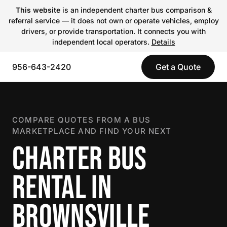
This website
is an independent charter bus comparison &
referral service — it does not own or operate vehicles, employ
drivers, or provide transportation. It connects you with
independent local operators.
Details
956-643-2420
Get a Quote
COMPARE QUOTES FROM A BUS
MARKETPLACE AND FIND YOUR NEXT
CHARTER BUS
RENTAL IN
BROWNSVILLE