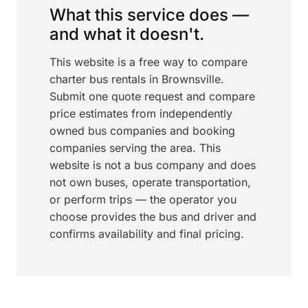
What this service does —
and what it doesn't.
This website is a free way to compare
charter bus rentals in Brownsville.
Submit one quote request and compare
price estimates from independently
owned bus companies and booking
companies serving the area. This
website is not a bus company and does
not own buses, operate transportation,
or perform trips — the operator you
choose provides the bus and driver and
confirms availability and final pricing.