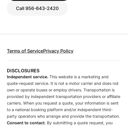
Call 956-643-2420
Terms of Service
Privacy Policy
DISCLOSURES
Independent service.
This website is a marketing and
quote-request service. It is not a motor carrier and does not
own or operate buses or employ drivers. Transportation is
provided by independent transportation providers or affiliate
carriers. When you request a quote, your information is sent
to a national booking platform and/or independent third-
party operators who arrange and provide the transportation.
Consent to contact.
By submitting a quote request, you