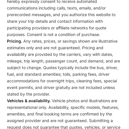
hereby expressly consent to receive automated
communications including calls, texts, emails, and/or
prerecorded messages, and you authorize this website to
share your trip details and contact information with
participating providers or affiliate networks for quote
purposes. Consent is not a condition of purchase.
Pricing.
Any rates, prices, or savings shown are illustrative
estimates only and are not guaranteed. Pricing and
availability are provided by the carriers, vary with dates,
mileage, trip length, passenger count, and demand, and are
subject to change. Quotes typically include the bus, driver,
fuel, and standard amenities; tolls, parking fees, driver
accommodations for overnight trips, cleaning fees, special
event permits, and driver gratuity are not included unless
stated by the provider.
Vehicles & availability.
Vehicle photos and illustrations are
representational only. Availability, specific models, features,
amenities, and final booking terms are confirmed by the
assigned provider and are not guaranteed. Submitting a
request does not guarantee that quotes, vehicles, or service