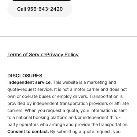
Call 956-643-2420
Terms of Service
Privacy Policy
DISCLOSURES
Independent service.
This website is a marketing and
quote-request service. It is not a motor carrier and does not
own or operate buses or employ drivers. Transportation is
provided by independent transportation providers or affiliate
carriers. When you request a quote, your information is sent
to a national booking platform and/or independent third-
party operators who arrange and provide the transportation.
Consent to contact.
By submitting a quote request, you