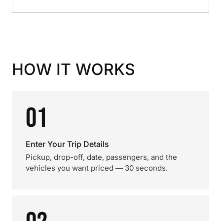
HOW IT WORKS
01
Enter Your Trip Details
Pickup, drop-off, date, passengers, and the
vehicles you want priced — 30 seconds.