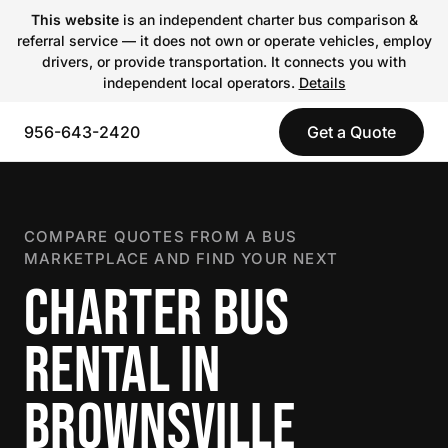
This website
is an independent charter bus comparison &
referral service — it does not own or operate vehicles, employ
drivers, or provide transportation. It connects you with
independent local operators.
Details
956-643-2420
Get a Quote
COMPARE QUOTES FROM A BUS
MARKETPLACE AND FIND YOUR NEXT
CHARTER BUS
RENTAL IN
BROWNSVILLE