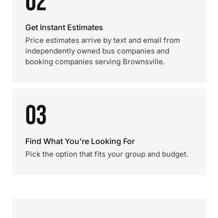
02
Get Instant Estimates
Price estimates arrive by text and email from
independently owned bus companies and
booking companies serving Brownsville.
03
Find What You're Looking For
Pick the option that fits your group and budget.