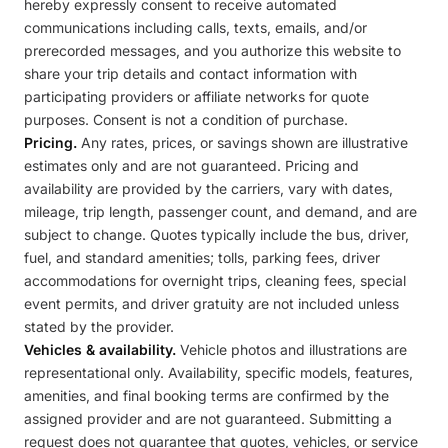
hereby expressly consent to receive automated
communications including calls, texts, emails, and/or
prerecorded messages, and you authorize this website to
share your trip details and contact information with
participating providers or affiliate networks for quote
purposes. Consent is not a condition of purchase.
Pricing.
Any rates, prices, or savings shown are illustrative
estimates only and are not guaranteed. Pricing and
availability are provided by the carriers, vary with dates,
mileage, trip length, passenger count, and demand, and are
subject to change. Quotes typically include the bus, driver,
fuel, and standard amenities; tolls, parking fees, driver
accommodations for overnight trips, cleaning fees, special
event permits, and driver gratuity are not included unless
stated by the provider.
Vehicles & availability.
Vehicle photos and illustrations are
representational only. Availability, specific models, features,
amenities, and final booking terms are confirmed by the
assigned provider and are not guaranteed. Submitting a
request does not guarantee that quotes, vehicles, or service