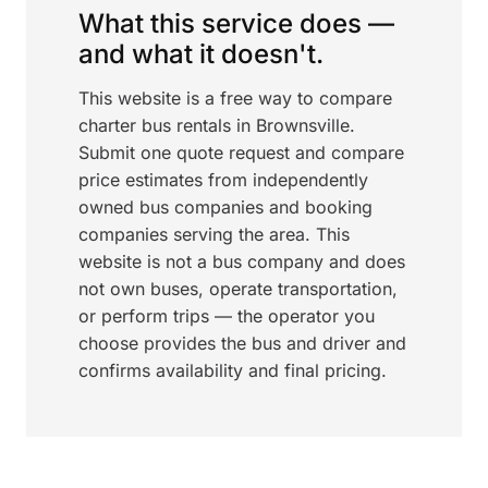
What this service does —
and what it doesn't.
This website is a free way to compare
charter bus rentals in Brownsville.
Submit one quote request and compare
price estimates from independently
owned bus companies and booking
companies serving the area. This
website is not a bus company and does
not own buses, operate transportation,
or perform trips — the operator you
choose provides the bus and driver and
confirms availability and final pricing.