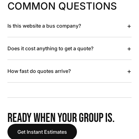
COMMON QUESTIONS
+
Is this website a bus company?
+
Does it cost anything to get a quote?
+
How fast do quotes arrive?
READY WHEN YOUR GROUP IS.
Get Instant Estimates