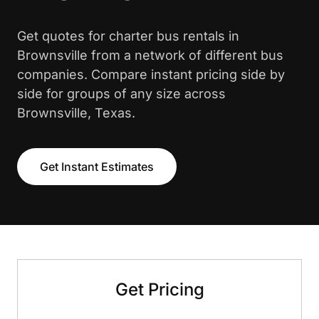
Get quotes for charter bus rentals in
Brownsville from a network of different bus
companies. Compare instant pricing side by
side for groups of any size across
Brownsville, Texas.
Get Instant Estimates
Get Pricing