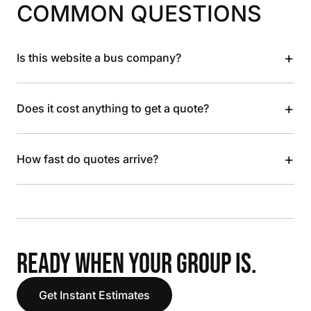
COMMON QUESTIONS
+
Is this website a bus company?
+
Does it cost anything to get a quote?
+
How fast do quotes arrive?
READY WHEN YOUR GROUP IS.
Get Instant Estimates