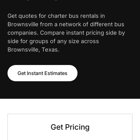
Get quotes for charter bus rentals in
Brownsville from a network of different bus
companies. Compare instant pricing side by
side for groups of any size across
Brownsville, Texas.
Get Instant Estimates
Get Pricing