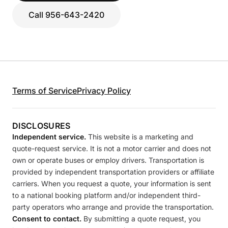
Call 956-643-2420
Terms of Service
Privacy Policy
DISCLOSURES
Independent service.
This website is a marketing and
quote-request service. It is not a motor carrier and does not
own or operate buses or employ drivers. Transportation is
provided by independent transportation providers or affiliate
carriers. When you request a quote, your information is sent
to a national booking platform and/or independent third-
party operators who arrange and provide the transportation.
Consent to contact.
By submitting a quote request, you