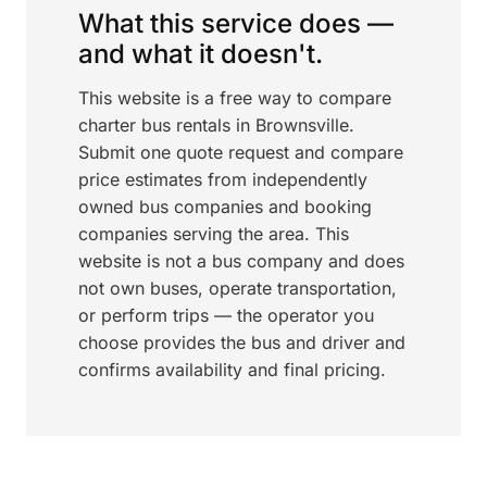
What this service does —
and what it doesn't.
This website is a free way to compare
charter bus rentals in Brownsville.
Submit one quote request and compare
price estimates from independently
owned bus companies and booking
companies serving the area. This
website is not a bus company and does
not own buses, operate transportation,
or perform trips — the operator you
choose provides the bus and driver and
confirms availability and final pricing.