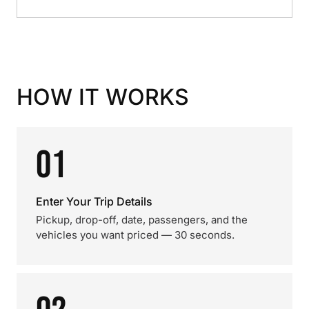
HOW IT WORKS
01
Enter Your Trip Details
Pickup, drop-off, date, passengers, and the
vehicles you want priced — 30 seconds.