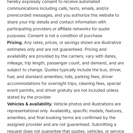
hereby expressly consent to receive automated
communications including calls, texts, emails, and/or
prerecorded messages, and you authorize this website to
share your trip details and contact information with
participating providers or affiliate networks for quote
purposes. Consent is not a condition of purchase.
Pricing.
Any rates, prices, or savings shown are illustrative
estimates only and are not guaranteed. Pricing and
availability are provided by the carriers, vary with dates,
mileage, trip length, passenger count, and demand, and are
subject to change. Quotes typically include the bus, driver,
fuel, and standard amenities; tolls, parking fees, driver
accommodations for overnight trips, cleaning fees, special
event permits, and driver gratuity are not included unless
stated by the provider.
Vehicles & availability.
Vehicle photos and illustrations are
representational only. Availability, specific models, features,
amenities, and final booking terms are confirmed by the
assigned provider and are not guaranteed. Submitting a
request does not guarantee that quotes, vehicles, or service