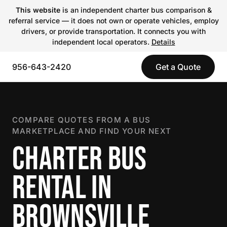
This website
is an independent charter bus comparison &
referral service — it does not own or operate vehicles, employ
drivers, or provide transportation. It connects you with
independent local operators.
Details
956-643-2420
Get a Quote
COMPARE QUOTES FROM A BUS
MARKETPLACE AND FIND YOUR NEXT
CHARTER BUS
RENTAL IN
BROWNSVILLE