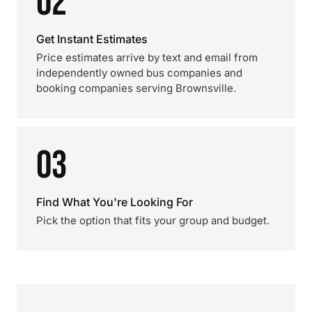
02
Get Instant Estimates
Price estimates arrive by text and email from
independently owned bus companies and
booking companies serving Brownsville.
03
Find What You're Looking For
Pick the option that fits your group and budget.